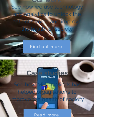
See how we use technology
and analytics to unlock the
patient's voice and improve
the health of society
Find out more
Case studies
See how Million Minds has
helped organisations to
improve the health of society
Read more