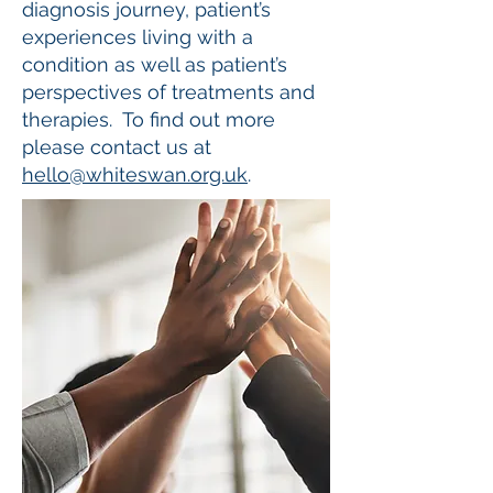
diagnosis journey, patient’s
experiences living with a
condition as well as patient’s
perspectives of treatments and
therapies. To find out more
please contact us at
hello@whiteswan.org.uk
.