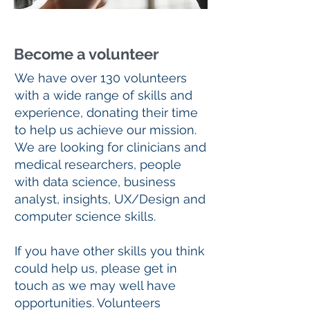
Become a volunteer
We have over 130 volunteers
with a wide range of skills and
experience, donating their time
to help us achieve our mission.
We are looking for clinicians and
medical researchers, people
with data science, business
analyst, insights, UX/Design and
computer science skills.
If you have other skills you think
could help us, please get in
touch as we may well have
opportunities. Volunteers