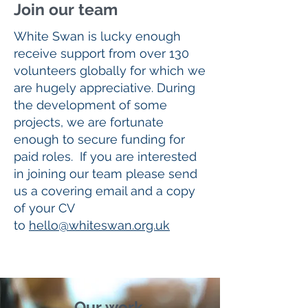
Join our team
White Swan is lucky enough
receive support from over 130
volunteers globally for which we
are hugely appreciative. During
the development of some
projects, we are fortunate
enough to secure funding for
paid roles. If you are interested
in joining our team please send
us a covering email and a copy
of your CV
to
hello@whiteswan.org.uk
Our work