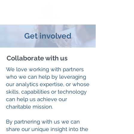
Get involved
Collaborate with us
We love working with partners
who we can help by leveraging
our analytics expertise, or whose
skills, capabilities or technology
can help us achieve our
charitable mission.
By partnering with us we can
share our unique insight into the