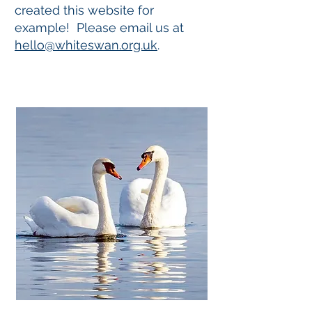
created this website for
example! Please email us at
hello@whiteswan.org.uk
.