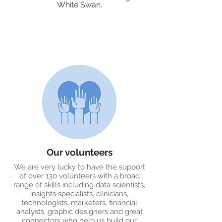
White Swan.
Our volunteers
We are very lucky to have the support
of over 130 volunteers with a broad
range of skills including data scientists,
insights specialists, clinicians,
technologists, marketers, financial
analysts, graphic designers and great
connectors who help us build our