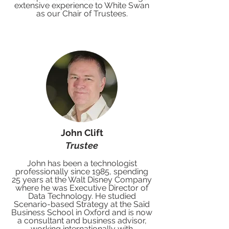
extensive experience to White Swan
as our Chair of Trustees.
John Clift
Trustee
John has been a technologist
professionally since 1985, spending
25 years at the Walt Disney Company
where he was Executive Director of
Data Technology. He studied
Scenario-based Strategy at the Saïd
Business School in Oxford and is now
a consultant and business advisor,
working internationally with