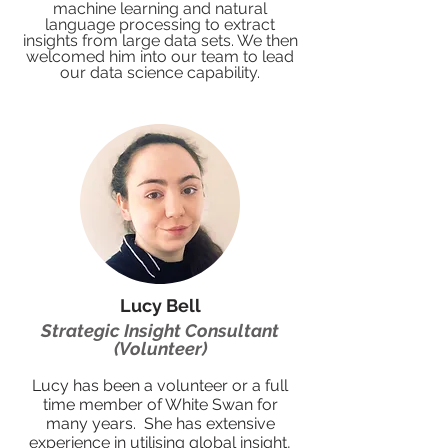
machine learning and natural
language processing to extract
insights from large data sets. We then
welcomed him into our team to lead
our data science capability.
Lucy Bell
Strategic Insight Consultant
(Volunteer)
Lucy has been a volunteer or a full
time member of White Swan for
many years. She has extensive
experience in utilising global insight,