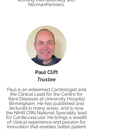
NormanPartners.
Paul Clift
Trustee
Paul is an esteemed Cardiologist and
the Clinical Lead for the Centre for
Rare Diseases at University Hospital
Birmingham, He has published and
lectured in many areas, and is now
the NIHR CRN National Speciality lead
for Cardiovascular. He brings a wealth
of clinical experience and passion for
innovation that enables better patient