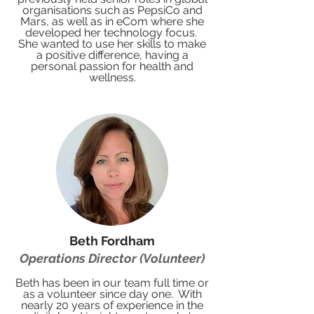
organisations such as PepsiCo and
Mars, as well as in eCom where she
developed her technology focus.
She wanted to use her skills to make
a positive difference, having a
personal passion for health and
wellness.
Beth Fordham
Operations Director (Volunteer)
Beth has been in our team full time or
as a volunteer since day one. With
nearly 20 years of experience in the