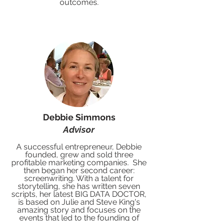
outcomes.
Debbie Simmons
Advisor
A successful entrepreneur, Debbie
founded, grew and sold three
profitable marketing companies. She
then began her second career:
screenwriting. With a talent for
storytelling, she has written seven
scripts, her latest BIG DATA DOCTOR,
is based on Julie and Steve King's
amazing story and focuses on the
events that led to the founding of