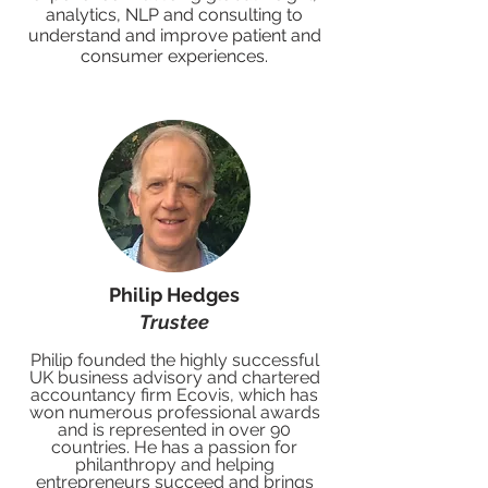
analytics, NLP and consulting to
understand and improve patient and
consumer experiences.
Philip Hedges
Trustee
Philip founded the highly successful
UK business advisory and chartered
accountancy firm Ecovis, which has
won numerous professional awards
and is represented in over 9
0
countries. He has a passion for
philanthropy and helping
entrepreneurs succeed and brings