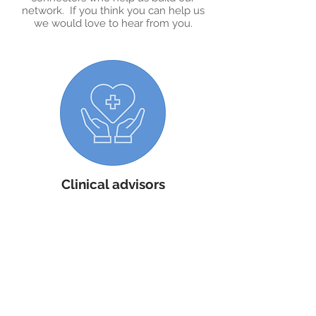
network. If you think you can help us
we would love to hear from you.
Clinical advisors
White Swan is fortunate to benefit from
the support of our clinical advisory
board who take an active role in shaping
the development of our Million Minds
platform. Their expertise in clinical
informatics, data science and general
practise is invaluable to furthering our
charitable efforts. ​