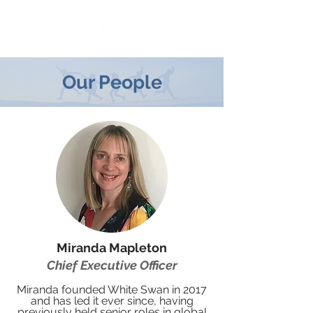
Our People
Miranda Mapleton
Chief Executive Officer
Miranda founded White Swan in 2017
and has led it ever since, having
previously held senior roles in global