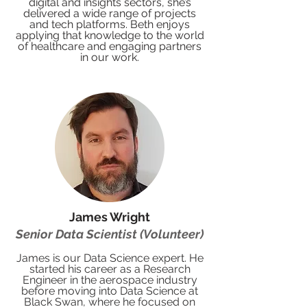
digital and insights sectors, she’s
delivered a wide range of projects
and tech platforms. Beth enjoys
applying that knowledge to the world
of healthcare and engaging partners
in our work.
James Wright
Senior Data Scientist (Volunteer)
James is our Data Science expert. He
started his career as a Research
Engineer in the aerospace industry
before moving into Data Science at
Black Swan, where he focused on